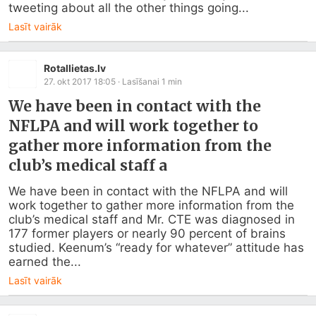
tweeting about all the other things going...
Lasīt vairāk
Rotallietas.lv
27. okt 2017 18:05
· Lasīšanai
1
min
We have been in contact with the
NFLPA and will work together to
gather more information from the
club’s medical staff a
We have been in contact with the NFLPA and will 
work together to gather more information from the 
club’s medical staff and Mr. CTE was diagnosed in 
177 former players or nearly 90 percent of brains 
studied. Keenum’s “ready for whatever” attitude has 
earned the...
Lasīt vairāk