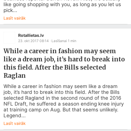
like going shopping with you, as long as you let us 
pick...
Lasīt vairāk
Rotallietas.lv
23. okt 2017 08:14
· Lasīšanai
1
min
While a career in fashion may seem
like a dream job, it’s hard to break into
this field. After the Bills selected
Raglan
While a career in fashion may seem like a dream 
job, it’s hard to break into this field. After the Bills 
selected Ragland in the second round of the 2016 
NFL Draft, he suffered a season ending knee injury 
at training camp on Aug. But that seems unlikely. 
Legend...
Lasīt vairāk