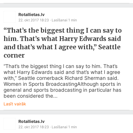
Rotallietas.lv
22. okt 2017 18:23
· Lasīšanai
1
min
“That’s the biggest thing I can say to
him. That’s what Harry Edwards said
and that’s what I agree with,” Seattle
corner
“That’s the biggest thing I can say to him. That’s 
what Harry Edwards said and that’s what I agree 
with,” Seattle cornerback Richard Sherman said. 
Women in Sports BroadcastingAlthough sports in 
general and sports broadcasting in particular has 
been considered the...
Lasīt vairāk
Rotallietas.lv
22. okt 2017 18:23
· Lasīšanai
1
min