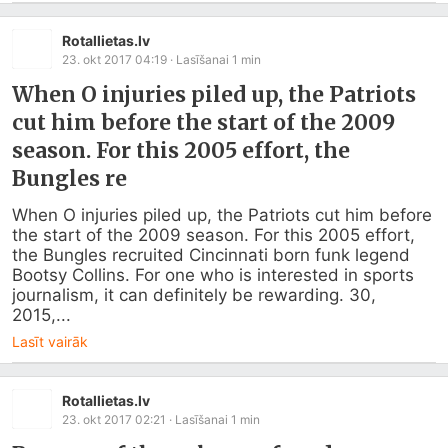
Rotallietas.lv
23. okt 2017 04:19
· Lasīšanai
1
min
When O injuries piled up, the Patriots
cut him before the start of the 2009
season. For this 2005 effort, the
Bungles re
When O injuries piled up, the Patriots cut him before 
the start of the 2009 season. For this 2005 effort, 
the Bungles recruited Cincinnati born funk legend 
Bootsy Collins. For one who is interested in sports 
journalism, it can definitely be rewarding. 30, 
2015,...
Lasīt vairāk
Rotallietas.lv
23. okt 2017 02:21
· Lasīšanai
1
min