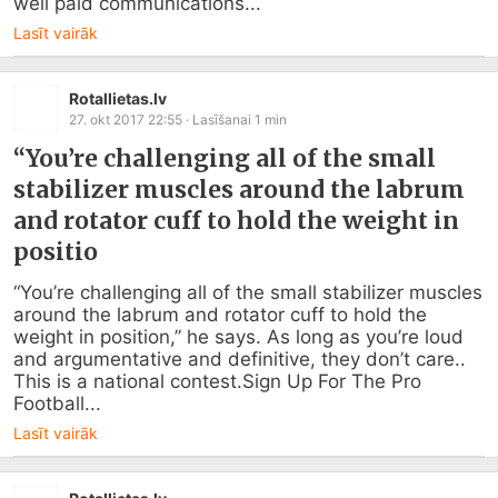
well paid communications...
Lasīt vairāk
Rotallietas.lv
27. okt 2017 22:55
· Lasīšanai
1
min
“You’re challenging all of the small
stabilizer muscles around the labrum
and rotator cuff to hold the weight in
positio
“You’re challenging all of the small stabilizer muscles 
around the labrum and rotator cuff to hold the 
weight in position,” he says. As long as you’re loud 
and argumentative and definitive, they don’t care.. 
This is a national contest.Sign Up For The Pro 
Football...
Lasīt vairāk