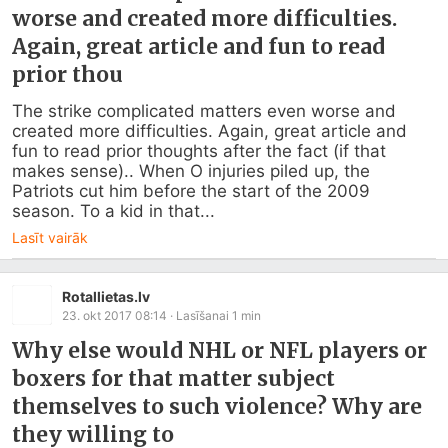
worse and created more difficulties.
Again, great article and fun to read
prior thou
The strike complicated matters even worse and 
created more difficulties. Again, great article and 
fun to read prior thoughts after the fact (if that 
makes sense).. When O injuries piled up, the 
Patriots cut him before the start of the 2009 
season. To a kid in that...
Lasīt vairāk
Rotallietas.lv
23. okt 2017 08:14
· Lasīšanai
1
min
Why else would NHL or NFL players or
boxers for that matter subject
themselves to such violence? Why are
they willing to