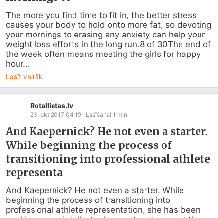
The more you find time to fit in, the better stress 
causes your body to hold onto more fat, so devoting 
your mornings to erasing any anxiety can help your 
weight loss efforts in the long run.8 of 30The end of 
the week often means meeting the girls for happy 
hour...
Lasīt vairāk
Rotallietas.lv
23. okt 2017 04:19
· Lasīšanai
1
min
And Kaepernick? He not even a starter.
While beginning the process of
transitioning into professional athlete
representa
And Kaepernick? He not even a starter. While 
beginning the process of transitioning into 
professional athlete representation, she has been 