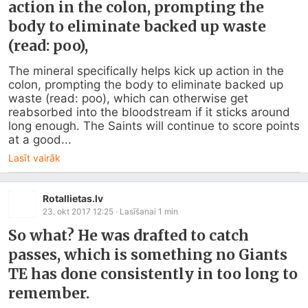
action in the colon, prompting the
body to eliminate backed up waste
(read: poo),
The mineral specifically helps kick up action in the 
colon, prompting the body to eliminate backed up 
waste (read: poo), which can otherwise get 
reabsorbed into the bloodstream if it sticks around 
long enough. The Saints will continue to score points 
at a good...
Lasīt vairāk
Rotallietas.lv
23. okt 2017 12:25
· Lasīšanai
1
min
So what? He was drafted to catch
passes, which is something no Giants
TE has done consistently in too long to
remember.