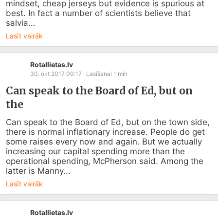
mindset, cheap jerseys but evidence is spurious at 
best. In fact a number of scientists believe that 
salvia...
Lasīt vairāk
Rotallietas.lv
30. okt 2017 00:17
· Lasīšanai
1
min
Can speak to the Board of Ed, but on
the
Can speak to the Board of Ed, but on the town side, 
there is normal inflationary increase. People do get 
some raises every now and again. But we actually 
increasing our capital spending more than the 
operational spending, McPherson said. Among the 
latter is Manny...
Lasīt vairāk
Rotallietas.lv