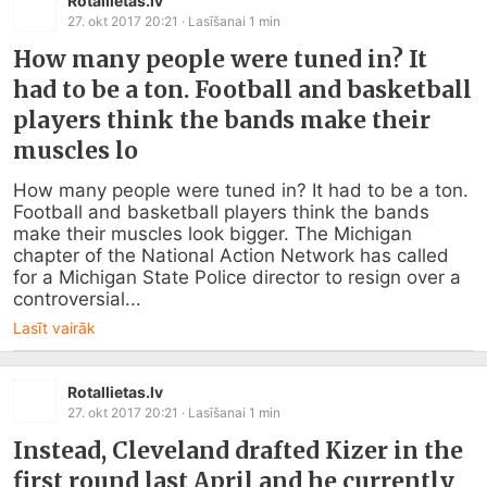
Rotallietas.lv
27. okt 2017 20:21
· Lasīšanai
1
min
How many people were tuned in? It
had to be a ton. Football and basketball
players think the bands make their
muscles lo
How many people were tuned in? It had to be a ton. 
Football and basketball players think the bands 
make their muscles look bigger. The Michigan 
chapter of the National Action Network has called 
for a Michigan State Police director to resign over a 
controversial...
Lasīt vairāk
Rotallietas.lv
27. okt 2017 20:21
· Lasīšanai
1
min
Instead, Cleveland drafted Kizer in the
first round last April and he currently