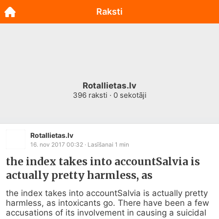
Raksti
Rotallietas.lv
396
raksti ·
0
sekotāji
Rotallietas.lv
16. nov 2017 00:32
· Lasīšanai
1
min
the index takes into accountSalvia is
actually pretty harmless, as
the index takes into accountSalvia is actually pretty 
harmless, as intoxicants go. There have been a few 
accusations of its involvement in causing a suicidal 