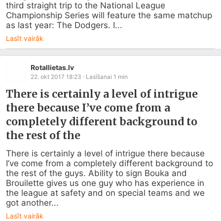
third straight trip to the National League 
Championship Series will feature the same matchup 
as last year: The Dodgers. I...
Lasīt vairāk
Rotallietas.lv
22. okt 2017 18:23
· Lasīšanai
1
min
There is certainly a level of intrigue
there because I’ve come from a
completely different background to
the rest of the
There is certainly a level of intrigue there because 
I’ve come from a completely different background to 
the rest of the guys. Ability to sign Bouka and 
Brouilette gives us one guy who has experience in 
the league at safety and on special teams and we 
got another...
Lasīt vairāk