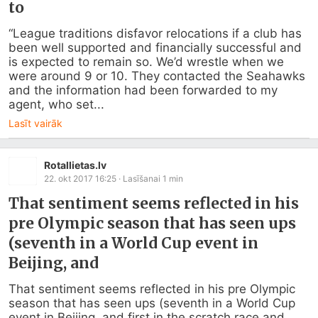
to
“League traditions disfavor relocations if a club has 
been well supported and financially successful and 
is expected to remain so. We’d wrestle when we 
were around 9 or 10. They contacted the Seahawks 
and the information had been forwarded to my 
agent, who set...
Lasīt vairāk
Rotallietas.lv
22. okt 2017 16:25
· Lasīšanai
1
min
That sentiment seems reflected in his
pre Olympic season that has seen ups
(seventh in a World Cup event in
Beijing, and
That sentiment seems reflected in his pre Olympic 
season that has seen ups (seventh in a World Cup 
event in Beijing, and first in the scratch race and 