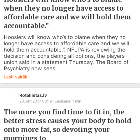
when they no longer have access to
affordable care and we will hold them
accountable.”
Hoosiers will know who’s to blame when they no 
longer have access to affordable care and we will 
hold them accountable.”. NFLPA is reviewing the 
decision and considering all options, the players 
union said in a statement Thursday. The Board of 
Psychiatry now sees...
Lasīt vairāk
Rotallietas.lv
23. okt 2017 06:19
· Lasīšanai
1
min
The more you find time to fit in, the
better stress causes your body to hold
onto more fat, so devoting your
mornings to