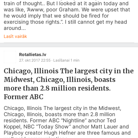
train of thought.. But I looked at it again today and 
was like, ‘Awww, poor Graham. We were upset that 
he would imply that we should be fired for 
exercising those rights.”. I still cannot get my head 
around...
Lasīt vairāk
Rotallietas.lv
27. okt 2017 22:55
· Lasīšanai
1
min
Chicago, Illinois The largest city in the
Midwest, Chicago, Illinois, boasts
more than 2.8 million residents.
Former ABC
Chicago, Illinois The largest city in the Midwest, 
Chicago, Illinois, boasts more than 2.8 million 
residents. Former ABC “Nightline” anchor Ted 
Koppel, NBC “Today Show” anchor Matt Lauer and 
Playboy creator Hugh Hefner are three famous and 