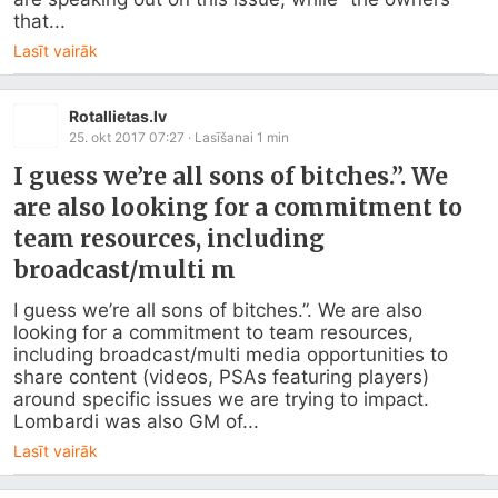
that...
Lasīt vairāk
Rotallietas.lv
25. okt 2017 07:27
· Lasīšanai
1
min
I guess we’re all sons of bitches.”. We
are also looking for a commitment to
team resources, including
broadcast/multi m
I guess we’re all sons of bitches.”. We are also 
looking for a commitment to team resources, 
including broadcast/multi media opportunities to 
share content (videos, PSAs featuring players) 
around specific issues we are trying to impact. 
Lombardi was also GM of...
Lasīt vairāk