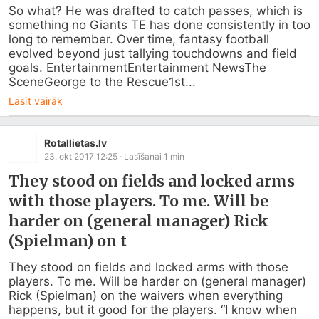
So what? He was drafted to catch passes, which is 
something no Giants TE has done consistently in too 
long to remember. Over time, fantasy football 
evolved beyond just tallying touchdowns and field 
goals. EntertainmentEntertainment NewsThe 
SceneGeorge to the Rescue1st...
Lasīt vairāk
Rotallietas.lv
23. okt 2017 12:25
· Lasīšanai
1
min
They stood on fields and locked arms
with those players. To me. Will be
harder on (general manager) Rick
(Spielman) on t
They stood on fields and locked arms with those 
players. To me. Will be harder on (general manager) 
Rick (Spielman) on the waivers when everything 
happens, but it good for the players. “I know when 