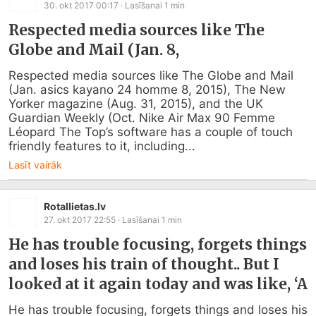
30. okt 2017 00:17
· Lasīšanai
1
min
Respected media sources like The
Globe and Mail (Jan. 8,
Respected media sources like The Globe and Mail 
(Jan. asics kayano 24 homme 8, 2015), The New 
Yorker magazine (Aug. 31, 2015), and the UK 
Guardian Weekly (Oct. Nike Air Max 90 Femme 
Léopard The Top’s software has a couple of touch 
friendly features to it, including...
Lasīt vairāk
Rotallietas.lv
27. okt 2017 22:55
· Lasīšanai
1
min
He has trouble focusing, forgets things
and loses his train of thought.. But I
looked at it again today and was like, ‘A
He has trouble focusing, forgets things and loses his 