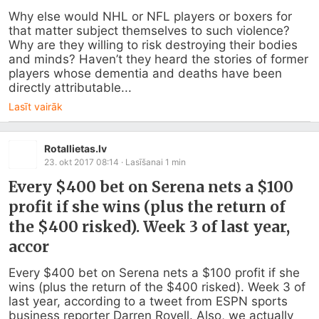
Why else would NHL or NFL players or boxers for 
that matter subject themselves to such violence? 
Why are they willing to risk destroying their bodies 
and minds? Haven’t they heard the stories of former 
players whose dementia and deaths have been 
directly attributable...
Lasīt vairāk
Rotallietas.lv
23. okt 2017 08:14
· Lasīšanai
1
min
Every $400 bet on Serena nets a $100
profit if she wins (plus the return of
the $400 risked). Week 3 of last year,
accor
Every $400 bet on Serena nets a $100 profit if she 
wins (plus the return of the $400 risked). Week 3 of 
last year, according to a tweet from ESPN sports 
business reporter Darren Rovell. Also, we actually 