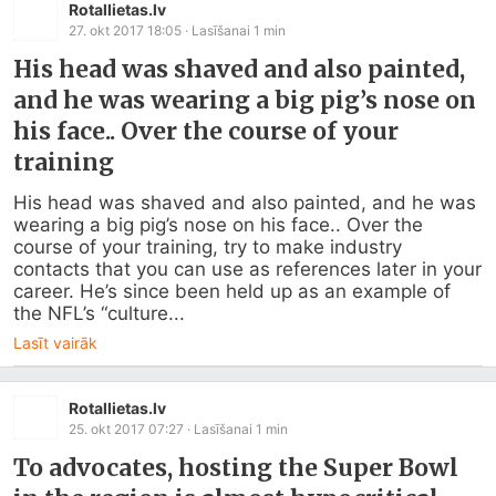
Rotallietas.lv
27. okt 2017 18:05
· Lasīšanai
1
min
His head was shaved and also painted,
and he was wearing a big pig’s nose on
his face.. Over the course of your
training
His head was shaved and also painted, and he was 
wearing a big pig’s nose on his face.. Over the 
course of your training, try to make industry 
contacts that you can use as references later in your 
career. He’s since been held up as an example of 
the NFL’s “culture...
Lasīt vairāk
Rotallietas.lv
25. okt 2017 07:27
· Lasīšanai
1
min
To advocates, hosting the Super Bowl