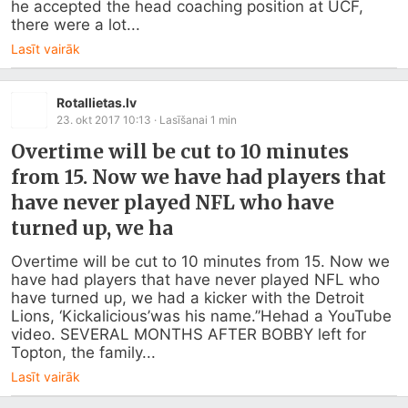
he accepted the head coaching position at UCF, 
there were a lot...
Lasīt vairāk
Rotallietas.lv
23. okt 2017 10:13
· Lasīšanai
1
min
Overtime will be cut to 10 minutes
from 15. Now we have had players that
have never played NFL who have
turned up, we ha
Overtime will be cut to 10 minutes from 15. Now we 
have had players that have never played NFL who 
have turned up, we had a kicker with the Detroit 
Lions, ‘Kickalicious’was his name.”Hehad a YouTube 
video. SEVERAL MONTHS AFTER BOBBY left for 
Topton, the family...
Lasīt vairāk