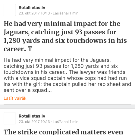
Rotallietas.lv
23. okt 2017 10:13
· Lasīšanai
1
min
He had very minimal impact for the
Jaguars, catching just 93 passes for
1,280 yards and six touchdowns in his
career.. T
He had very minimal impact for the Jaguars, 
catching just 93 passes for 1,280 yards and six 
touchdowns in his career.. The lawyer was friends 
with a vice squad captain whose cops had had run 
ins with the girl; the captain pulled her rap sheet and 
sent over a squad...
Lasīt vairāk
Rotallietas.lv
23. okt 2017 10:13
· Lasīšanai
1
min
The strike complicated matters even