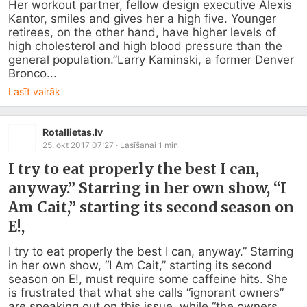
Her workout partner, fellow design executive Alexis 
Kantor, smiles and gives her a high five. Younger 
retirees, on the other hand, have higher levels of 
high cholesterol and high blood pressure than the 
general population.”Larry Kaminski, a former Denver 
Bronco...
Lasīt vairāk
Rotallietas.lv
25. okt 2017 07:27
· Lasīšanai
1
min
I try to eat properly the best I can,
anyway.” Starring in her own show, “I
Am Cait,” starting its second season on
E!,
I try to eat properly the best I can, anyway.” Starring 
in her own show, “I Am Cait,” starting its second 
season on E!, must require some caffeine hits. She 
is frustrated that what she calls “ignorant owners” 
are speaking out on this issue, while “the owners 