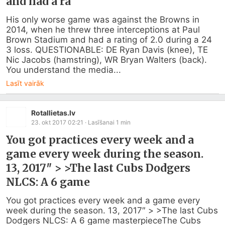
and had a ra
His only worse game was against the Browns in 
2014, when he threw three interceptions at Paul 
Brown Stadium and had a rating of 2.0 during a 24 
3 loss. QUESTIONABLE: DE Ryan Davis (knee), TE 
Nic Jacobs (hamstring), WR Bryan Walters (back). 
You understand the media...
Lasīt vairāk
Rotallietas.lv
23. okt 2017 02:21
· Lasīšanai
1
min
You got practices every week and a
game every week during the season.
13, 2017″ > >The last Cubs Dodgers
NLCS: A 6 game
You got practices every week and a game every 
week during the season. 13, 2017″ > >The last Cubs 
Dodgers NLCS: A 6 game masterpieceThe Cubs 