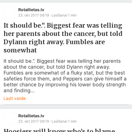
Rotallietas.lv
23. okt 2017 06:19
· Lasīšanai
1
min
It should be.”. Biggest fear was telling
her parents about the cancer, but told
Dylann right away. Fumbles are
somewhat
It should be.”. Biggest fear was telling her parents 
about the cancer, but told Dylann right away. 
Fumbles are somewhat of a fluky stat, but the best 
safeties force them, and Peppers can give himself a 
better chance by improving his lower body strength 
and finding...
Lasīt vairāk
Rotallietas.lv
23. okt 2017 06:19
· Lasīšanai
1
min
Hoosiers will know who’s to blame