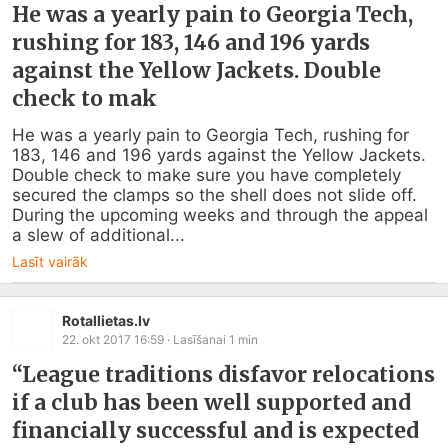
He was a yearly pain to Georgia Tech,
rushing for 183, 146 and 196 yards
against the Yellow Jackets. Double
check to mak
He was a yearly pain to Georgia Tech, rushing for 
183, 146 and 196 yards against the Yellow Jackets. 
Double check to make sure you have completely 
secured the clamps so the shell does not slide off. 
During the upcoming weeks and through the appeal 
a slew of additional...
Lasīt vairāk
Rotallietas.lv
22. okt 2017 16:59
· Lasīšanai
1
min
“League traditions disfavor relocations
if a club has been well supported and
financially successful and is expected