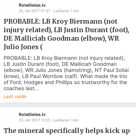
Rotallietas.lv
25. okt 2017 07:27
· Lasīšanai
1
min
PROBABLE: LB Kroy Biermann (not
injury related), LB Justin Durant (foot),
DE Malliciah Goodman (elbow), WR
Julio Jones (
PROBABLE: LB Kroy Biermann (not injury related), 
LB Justin Durant (foot), DE Malliciah Goodman 
(elbow), WR Julio Jones (hamstring), NT Paul Soliai 
(knee), LB Paul Worrilow (calf). What made the trio 
of Ford, Hodges and Phillips so trustworthy for the 
coaches last...
Lasīt vairāk
Rotallietas.lv
23. okt 2017 12:25
· Lasīšanai
1
min
The mineral specifically helps kick up