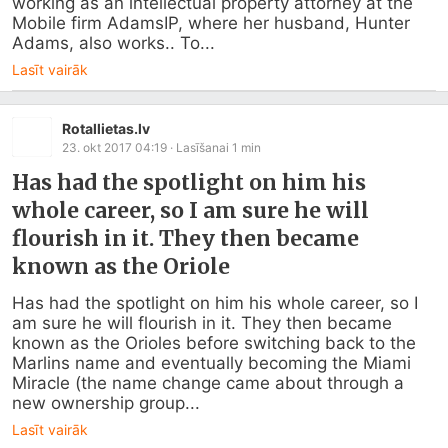
working as an intellectual property attorney at the 
Mobile firm AdamsIP, where her husband, Hunter 
Adams, also works.. To...
Lasīt vairāk
Rotallietas.lv
23. okt 2017 04:19
· Lasīšanai
1
min
Has had the spotlight on him his
whole career, so I am sure he will
flourish in it. They then became
known as the Oriole
Has had the spotlight on him his whole career, so I 
am sure he will flourish in it. They then became 
known as the Orioles before switching back to the 
Marlins name and eventually becoming the Miami 
Miracle (the name change came about through a 
new ownership group...
Lasīt vairāk