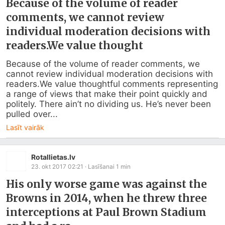
Because of the volume of reader
comments, we cannot review
individual moderation decisions with
readers.We value thought
Because of the volume of reader comments, we 
cannot review individual moderation decisions with 
readers.We value thoughtful comments representing 
a range of views that make their point quickly and 
politely. There ain’t no dividing us. He’s never been 
pulled over...
Lasīt vairāk
Rotallietas.lv
23. okt 2017 02:21
· Lasīšanai
1
min
His only worse game was against the
Browns in 2014, when he threw three
interceptions at Paul Brown Stadium