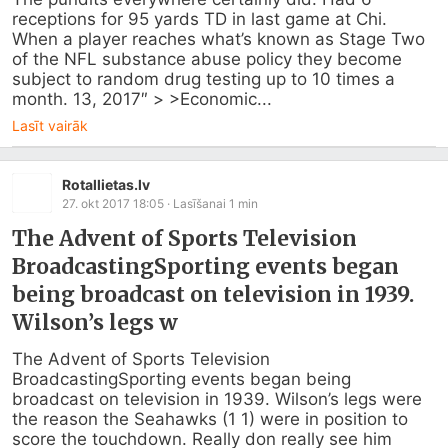
receptions for 95 yards TD in last game at Chi. 
When a player reaches what’s known as Stage Two 
of the NFL substance abuse policy they become 
subject to random drug testing up to 10 times a 
month. 13, 2017″ > >Economic...
Lasīt vairāk
Rotallietas.lv
27. okt 2017 18:05
· Lasīšanai
1
min
The Advent of Sports Television
BroadcastingSporting events began
being broadcast on television in 1939.
Wilson’s legs w
The Advent of Sports Television 
BroadcastingSporting events began being 
broadcast on television in 1939. Wilson’s legs were 
the reason the Seahawks (1 1) were in position to 
score the touchdown. Really don really see him 