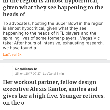
in the region is almost hypocritical,
given what they see happening to the
heads of
To advocates, hosting the Super Bowl in the region 
is almost hypocritical, given what they see 
happening to the heads of NFL players and the 
spiraling lives of some former players.. Vegas Vic 
take: After hours of intensive, exhausting research, 
we have found a...
Lasīt vairāk
Rotallietas.lv
25. okt 2017 07:27
· Lasīšanai
1
min
Her workout partner, fellow design
executive Alexis Kantor, smiles and
gives her a high five. Younger retirees,
on the o