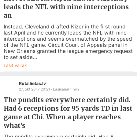
leads the NFL with nine interceptions
an
Instead, Cleveland drafted Kizer in the first round 
last April and he currently leads the NFL with nine 
interceptions and seems overmatched by the speed 
of the NFL game. Circuit Court of Appeals panel in 
New Orleans granted the league emergency request 
to set aside...
Lasīt vairāk
Rotallietas.lv
27. okt 2017 20:21
· Lasīšanai
1
min
The pundits everywhere certainly did.
Had 6 receptions for 95 yards TD in last
game at Chi. When a player reaches
what’s
The pundits everywhere certainly did. Had 6 