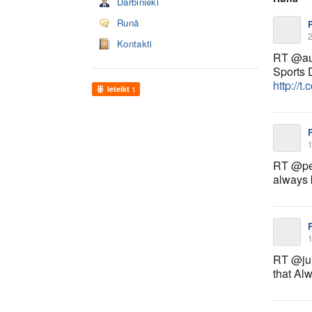
Darbinieki
Runā
2
Kontakti
RT @aus
Sports 
http://
Ieteikt
1
1
RT @pet
always 
1
RT @jul
that Al