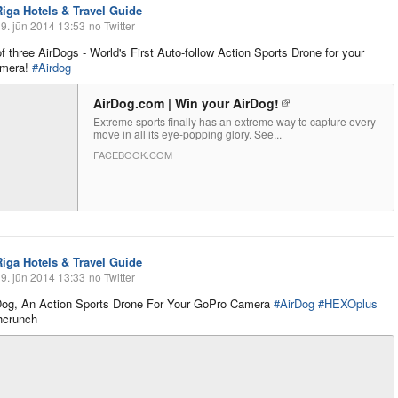
Riga Hotels & Travel Guide
9. jūn 2014 13:53
no Twitter
f three AirDogs - World's First Auto-follow Action Sports Drone for your
amera!
#Airdog
AirDog.com | Win your AirDog!
Extreme sports finally has an extreme way to capture every
move in all its eye-popping glory. See...
FACEBOOK.COM
Riga Hotels & Travel Guide
9. jūn 2014 13:33
no Twitter
Dog, An Action Sports Drone For Your GoPro Camera
#AirDog
#HEXOplus
hcrunch