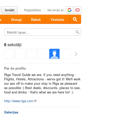
Ienākt
Reģistrēties
Vai ienāc ar
a
Draugi
Raksti
Vēstules
6
sekotāji
Par šo profilu
Riga Travel Guide we are. If you need anything -
Flights, Hotels, Attractions - we've got it! We'll work
our ass off to make your stay in Riga as pleasant
as possible :) Best deals, discounts, places to see,
food and drinks - that's what we are here for! :)
http://www.riga.com
Galerijas