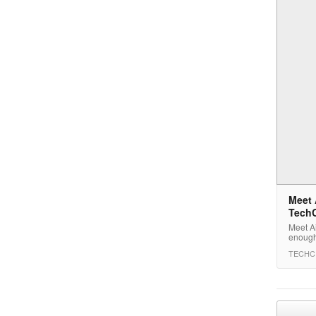
Meet 
Tech
Meet Ai
enough
TECHC