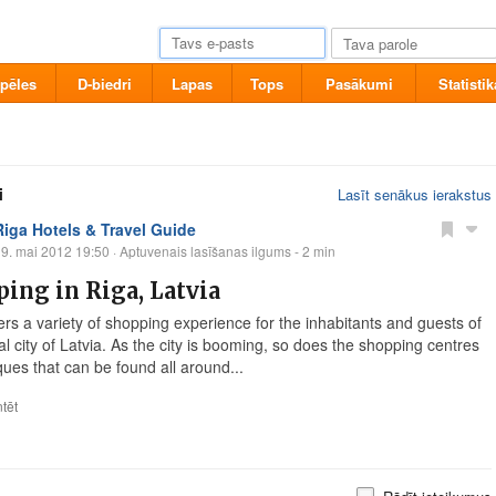
pēles
D-biedri
Lapas
Tops
Pasākumi
Statistik
i
Lasīt senākus ierakstus
Riga Hotels & Travel Guide
9. mai 2012 19:50
· Aptuvenais lasīšanas ilgums - 2 min
ing in Riga, Latvia
ers a variety of shopping experience for the inhabitants and guests of
al city of Latvia. As the city is booming, so does the shopping centres
ques that can be found all around...
tēt