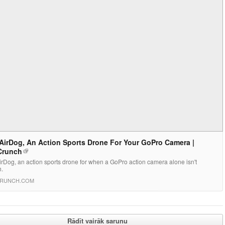
AirDog, An Action Sports Drone For Your GoPro Camera |
Crunch
rDog, an action sports drone for when a GoPro action camera alone isn't
.
RUNCH.COM
Rādīt vairāk sarunu