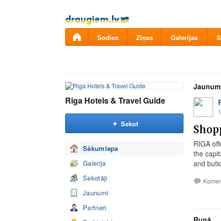
Pāriet
uz
saturu
Šodien
Ziņas
Galerijas
S
Jaunum
Riga Hotels & Travel Guide
1
Sekot
Shopp
RIGA off
Sākumlapa
the capit
Galerija
and buti
Sekotāji
Komen
Jaunumi
Partneri
Runā