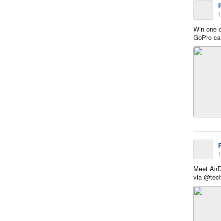
1
Win one o
GoPro c
1
Meet Air
via @tec