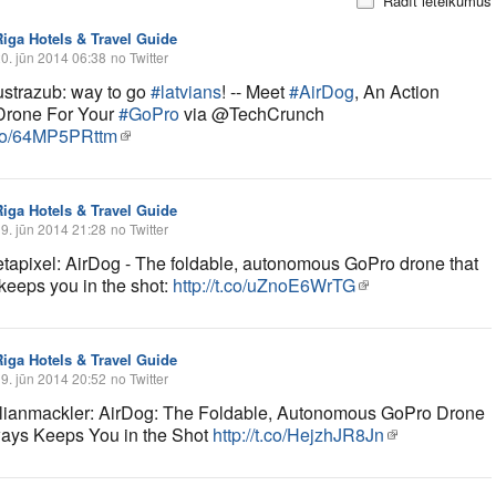
Rādīt ieteikumus
Riga Hotels & Travel Guide
0. jūn 2014 06:38
no Twitter
trazub: way to go
#latvians
! -- Meet
#AirDog
, An Action
Drone For Your
#GoPro
via @TechCrunch
t.co/64MP5PRttm
Riga Hotels & Travel Guide
9. jūn 2014 21:28
no Twitter
apixel: AirDog - The foldable, autonomous GoPro drone that
keeps you in the shot:
http://t.co/uZnoE6WrTG
Riga Hotels & Travel Guide
9. jūn 2014 20:52
no Twitter
ianmackler: AirDog: The Foldable, Autonomous GoPro Drone
ways Keeps You in the Shot
http://t.co/HejzhJR8Jn