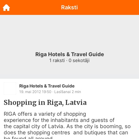
Raksti
Riga Hotels & Travel Guide
1
raksti ·
0
sekotāji
Riga Hotels & Travel Guide
19. mai 2012 19:50
· Lasīšanai
2
min
Shopping in Riga, Latvia
RIGA offers a variety of shopping                                     
experience for the inhabitants and guests of                          
the capital city of Latvia. As the city is booming, so 
does the shopping centres  and butiques that can 
be found all around...