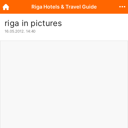
Riga Hotels & Travel Guide
riga in pictures
16.05.2012. 14:40