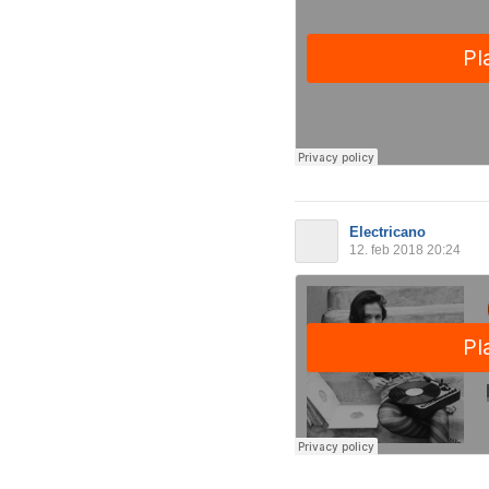
Electricano
12. feb 2018 20:24