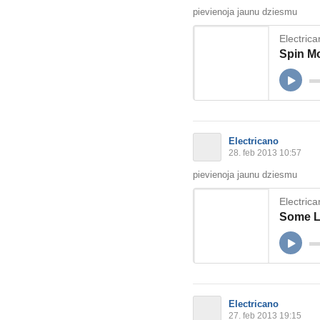
pievienoja jaunu dziesmu
Electric
Spin M
Electricano
28. feb 2013 10:57
pievienoja jaunu dziesmu
Electric
Some 
Electricano
27. feb 2013 19:15