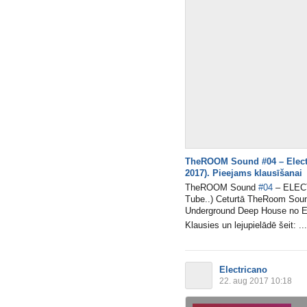
TheROOM Sound #04 – Electr
2017). Pieejams klausīšanai
TheROOM Sound
#04
– ELECT
Tube..) Ceturtā TheRoom Sound
Underground Deep House no El
Klausies un lejupielādē šeit: ...
Electricano
22. aug 2017 10:18