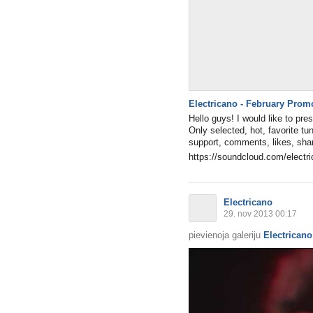
Electricano - February Prom
Hello guys! I would like to pr
Only selected, hot, favorite tu
support, comments, likes, shar
https://soundcloud.com/electri
Electricano
29. nov 2013 00:17
pievienoja galeriju
Electricano