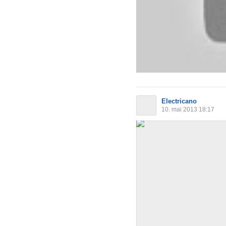
Electricano
10. mai 2013 18:17