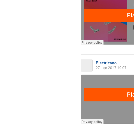
Electricano
27. apr 2017 19:07