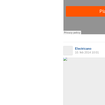
Electricano
10. feb 2014 10:01