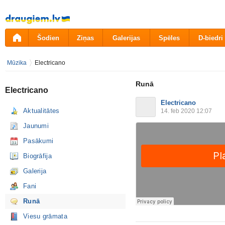
Pāriet
uz
saturu
Šodien
Ziņas
Galerijas
Spēles
D-biedri
Mūzika
Electricano
Runā
Electricano
Electricano
Aktualitātes
14. feb 2020 12:07
Jaunumi
Pasākumi
Biogrāfija
Galerija
Fani
Runā
Viesu grāmata