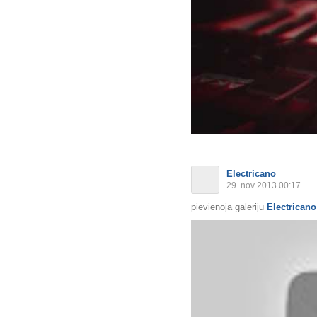
Electricano
29. nov 2013 00:17
pievienoja galeriju
Electricano