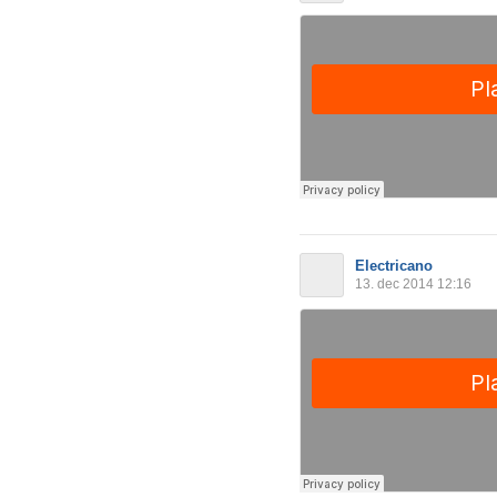
Electricano
13. dec 2014 12:16