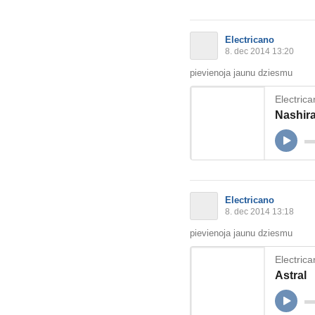
Electricano
8. dec 2014 13:20
pievienoja jaunu dziesmu
Electric
Nashir
Electricano
8. dec 2014 13:18
pievienoja jaunu dziesmu
Electric
Astral