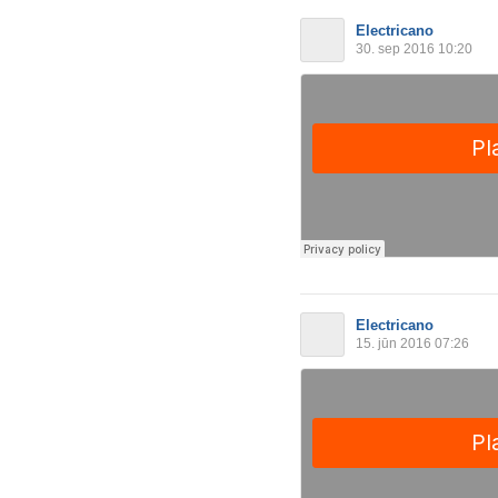
Electricano
30. sep 2016 10:20
Electricano
15. jūn 2016 07:26