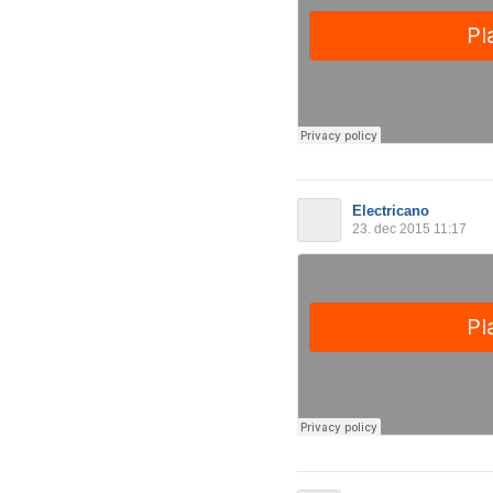
Electricano
23. dec 2015 11:17