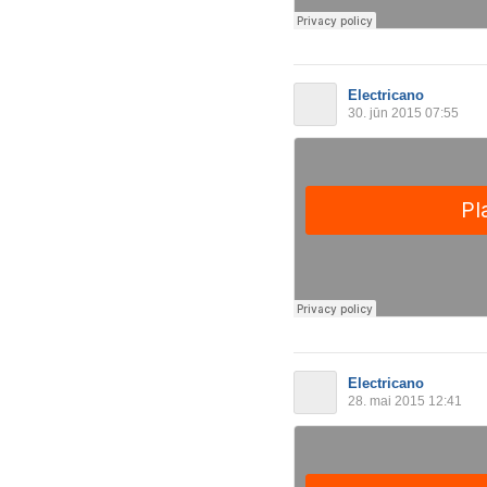
Electricano
30. jūn 2015 07:55
Electricano
28. mai 2015 12:41