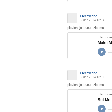
Electricano
8. dec 2014 13:14
pievienoja jaunu dziesmu
Electric
Make Me
Electricano
8. dec 2014 13:11
pievienoja jaunu dziesmu
Electric
Set Me 