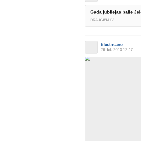
Gada jubilejas balle Je
DRAUGIEM.LV
Electricano
26. feb 2013 12:47