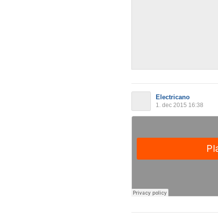
Electricano
1. dec 2015 16:38