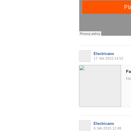
Electricano
17. feb 2015 14:52
Fa
FA
Electricano
6. feb 2015 12:48