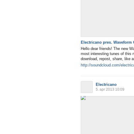
Electricano pres. Waveform 
Hello dear friends! The new W
most interesting tunes of thi
download, repost, share, like
http://soundcloud.com/electri
Electricano
5. apr 2013 10:09