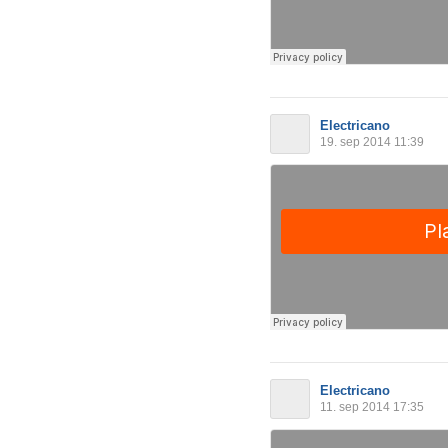
Electricano
19. sep 2014 11:39
Electricano
11. sep 2014 17:35