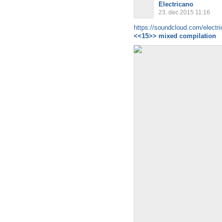
Electricano
23. dec 2015 11:16
https://soundcloud.com/electri
<<15>> mixed compilation