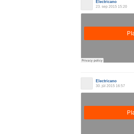
Electricano
23. sep 2015 15:20
Electricano
30. jūl 2015 16:57