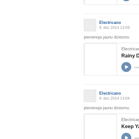
Electricano
8. dec 2014 13:09
pievienoja jaunu dziesmu
Electric
Rainy 
Electricano
8. dec 2014 13:04
pievienoja jaunu dziesmu
Electric
Keep Y