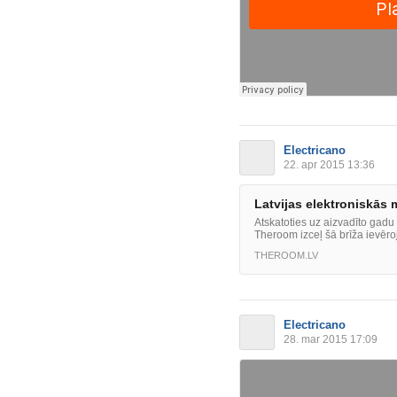
Electricano
22. apr 2015 13:36
Latvijas elektroniskās
Atskatoties uz aizvadīto gadu
Theroom izceļ šā brīža ievēro
THEROOM.LV
Electricano
28. mar 2015 17:09