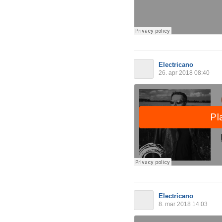
Electricano
26. apr 2018 08:40
Electricano
8. mar 2018 14:03