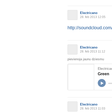
Electricano
28. feb 2013 12:05
http://soundcloud.com/
Electricano
28. feb 2013 11:12
pievienoja jaunu dziesmu
Electric
Green
Electricano
28. feb 2013 11:03