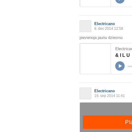
Electricano
8. dec 2014 12:58
pievienoja jaunu dziesmu
Electric
& I L U
Electricano
19. sep 2014 11:41