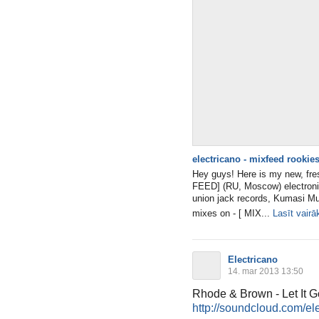
electricano - mixfeed rookies
Hey guys! Here is my new, fres
FEED] (RU, Moscow) electronic
union jack records, Kumasi Mu
mixes on - [ MIX...
Lasīt vairā
Electricano
14. mar 2013 13:50
Rhode & Brown - Let It G
http://soundcloud.com/elec