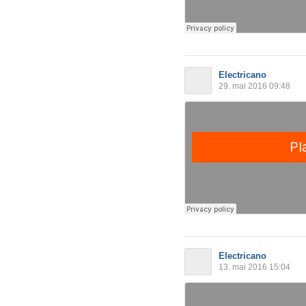
Electricano
29. mai 2016 09:48
Electricano
13. mai 2016 15:04