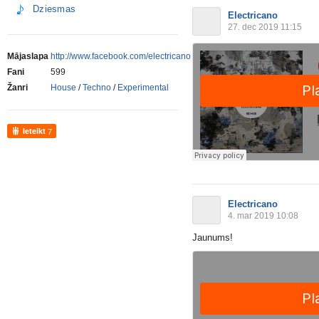
Dziesmas
Electricano
27. dec 2019 11:15
Mājaslapa
http://www.facebook.com/electricano
Fani
599
Žanri
House
/
Techno
/
Experimental
Ieteikt
7
Electricano
4. mar 2019 10:08
Jaunums!