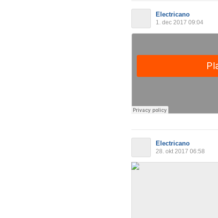
Electricano
1. dec 2017 09:04
Electricano
28. okt 2017 06:58