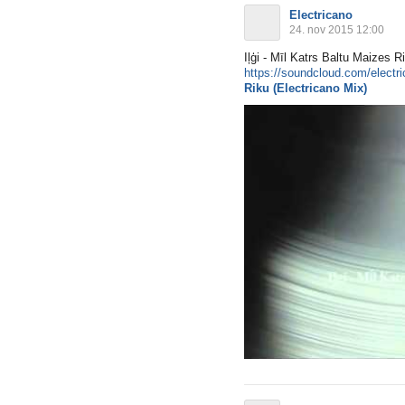
Electricano
24. nov 2015 12:00
Iļģi - Mīl Katrs Baltu Mai
https://soundcloud.com/electric
Riku (Electricano Mix)