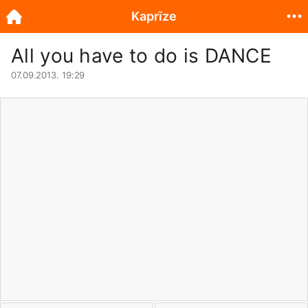
Kaprīze
All you have to do is DANCE
07.09.2013. 19:29