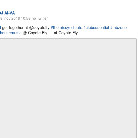
DJ AI-VA
8. nov 2018 10:58
no Twitter
l
get together at @coyotefly
#themixsyndicate
#clubessential
#rnbzone
housemusic
@ Coyote Fly — at Coyote Fly