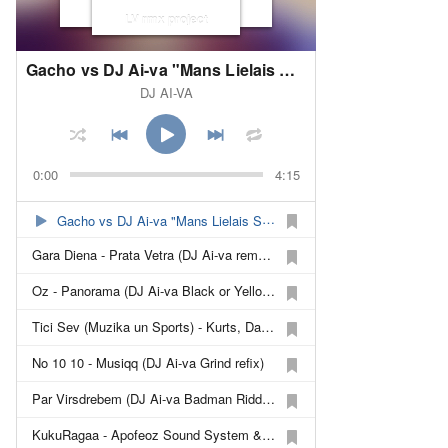
LV rmx project
Gacho vs DJ Ai-va "Mans Lielais Singls (Brown Eyed Refix)"
DJ AI-VA
0:00
4:15
Gacho vs DJ Ai-va "Mans Lielais Singls (Brown Eyed Refix)"
Gara Diena - Prata Vetra (DJ Ai-va remash)
Oz - Panorama (DJ Ai-va Black or Yellow remash)
Tici Sev (Muzika un Sports) - Kurts, Dairis un Peteris(PeR) (DJ Ai-va make a refix)
No 10 10 - Musiqq (DJ Ai-va Grind refix)
Par Virsdrebem (DJ Ai-va Badman Riddim Fix) - Gacho
KukuRagaa - Apofeoz Sound System & Gacho (DJ Ai-va refix)