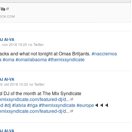
-Va
OOK.COM
DJ AI-VA
. nov 2018 19:20
no Twitter
cks and what not tonight at Omas Briljants.
#nacciemos
a
#oma
#omailabaoma
#themixsyndicate
DJ AI-VA
9. okt 2018 15:32
no Twitter
d DJ of the month at The Mix Syndicate
hemixsyndicate.com/featured-dj/d...
ed
#dj
#latvia
#riga
#themixsyndicate
#europe
🔈
🔈
🔈
hemixsyndicate.com/featured-dj/d...
DJ AI-VA