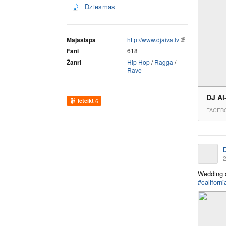
Dziesmas
Mājaslapa
http://www.djaiva.lv
Fani
618
Žanri
Hip Hop
/
Ragga
/
Rave
DJ Ai
Ieteikt
6
FACEB
2
Wedding
#californi