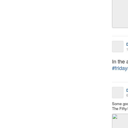
1
In the
#friday
6
Some goo
The Fifty