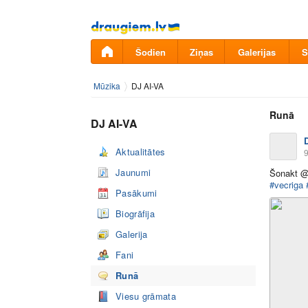
Pāriet
uz
saturu
Šodien
Ziņas
Galerijas
S
Mūzika
DJ AI-VA
Runā
DJ AI-VA
Aktualitātes
9
Jaunumi
Šonakt @
#vecriga
Pasākumi
Biogrāfija
Galerija
Fani
Runā
Viesu grāmata