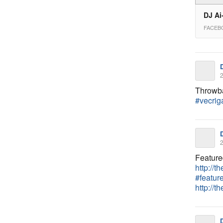
DJ Ai
FACEB
2
Throwba
#vecrig
2
Feature
http://t
#featur
http://t