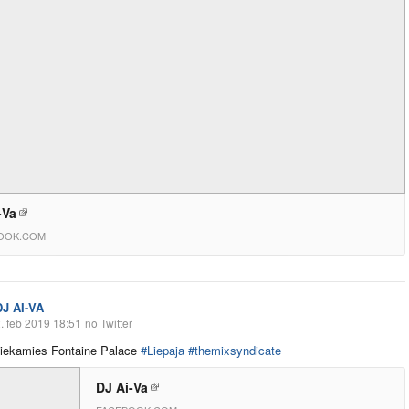
-Va
OOK.COM
DJ AI-VA
. feb 2019 18:51
no Twitter
tiekamies Fontaine Palace
#Liepaja
#themixsyndicate
DJ Ai-Va