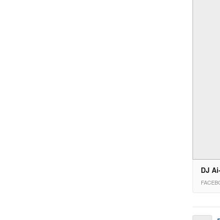
DJ Ai
FACEB