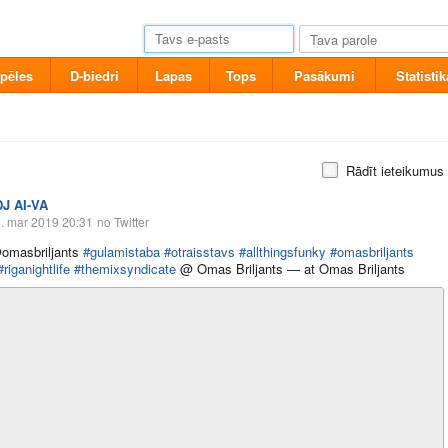
pēles
D-biedri
Lapas
Tops
Pasākumi
Statistik
Rādīt ieteikumus
DJ AI-VA
. mar 2019 20:31
no Twitter
omasbriljants
#gulamistaba
#otraisstavs
#allthingsfunky
#omasbriljants
#riganightlife
#themixsyndicate
@ Omas Briljants — at Omas Briljants