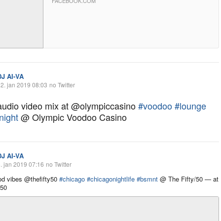
FACEBOOK.COM
DJ AI-VA
2. jan 2019 08:03
no Twitter
 audio video mix at @olympiccasino
#voodoo
#lounge
night
@ Olympic Voodoo Casino
DJ AI-VA
. jan 2019 07:16
no Twitter
d vibes @thefifty50
#chicago
#chicagonightlife
#bsmnt
@ The Fifty/50 — at
/50