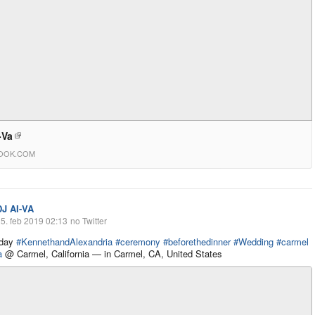
-Va
OOK.COM
DJ AI-VA
5. feb 2019 02:13
no Twitter
 day
#KennethandAlexandria
#ceremony
#beforethedinner
#Wedding
#carmel
a
@ Carmel, California — in Carmel, CA, United States