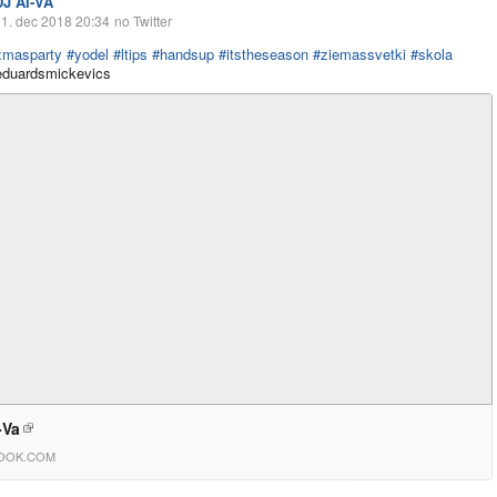
DJ AI-VA
1. dec 2018 20:34
no Twitter
xmasparty
#yodel
#ltips
#handsup
#itstheseason
#ziemassvetki
#skola
uardsmickevics
-Va
OOK.COM