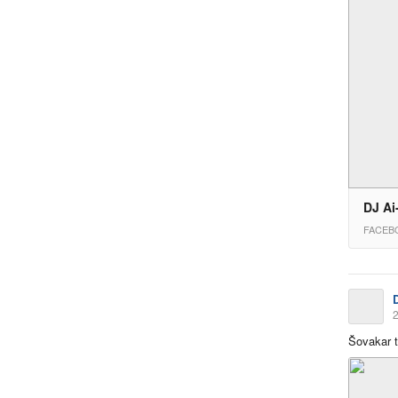
DJ Ai
FACEB
2
Šovakar 