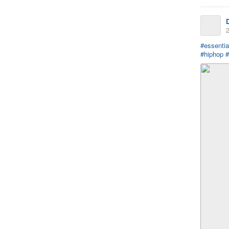
2
#essentia
#hiphop
#