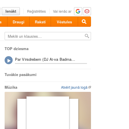
Ienākt
Reģistrēties
Vai ienāc ar
a
Draugi
Raksti
Vēstules
TOP dziesma
Par Virsdrebem (DJ Ai-va Badman Riddim Fix) - Gacho
Tuvākie pasākumi
Mūzika
Atvērt jaunā logā