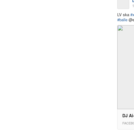
1
LV ska
#
#balle
@ed
DJ Ai
FACEB