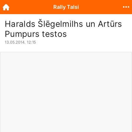
Rally Talsi
Haralds Šlēgelmilhs un Artūrs
Pumpurs testos
13.05.2014. 12:15