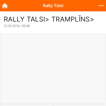
Rally Talsi
RALLY TALSI> TRAMPLĪNS>
13.05.2014. 09:09