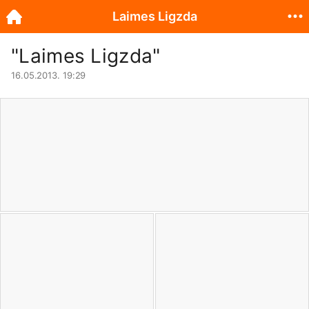
Laimes Ligzda
"Laimes Ligzda"
16.05.2013. 19:29