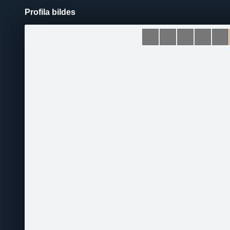
Profila bildes
Pāriet
uz
saturu
Šodien
Ziņas
Galerijas
S