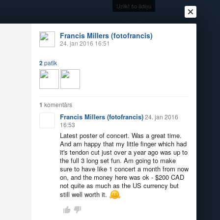
Uzlikt šo ādiņu
+22
°
Francis Millers (fotofrancis)
24. jan 2016 16:51
2
patīk
Ienākt
Reģistrēties
Vai ienāc ar
a
Draugi
Raksti
Vēstules
1
komentārs
Francis Millers (fotofrancis)
24. jan 2016
16:53
Latest poster of concert. Was a great time.
And am happy that my little finger which had
it's tendon cut just over a year ago was up to
the full 3 long set fun. Am going to make
sure to have like 1 concert a month from now
on, and the money here was ok - $200 CAD
not quite as much as the US currency but
still well worth it.