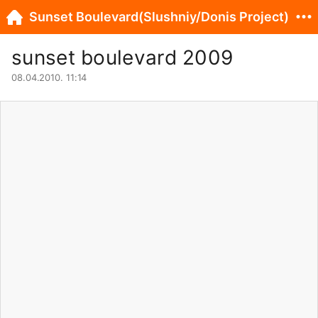
Sunset Boulevard(Slushniy/Donis Project)
sunset boulevard 2009
08.04.2010. 11:14