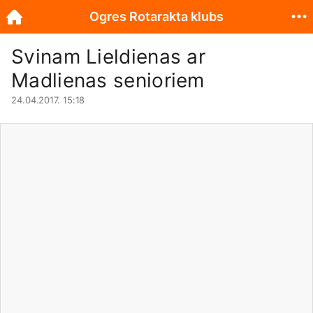
Ogres Rotarakta klubs
Svinam Lieldienas ar
Madlienas senioriem
24.04.2017. 15:18