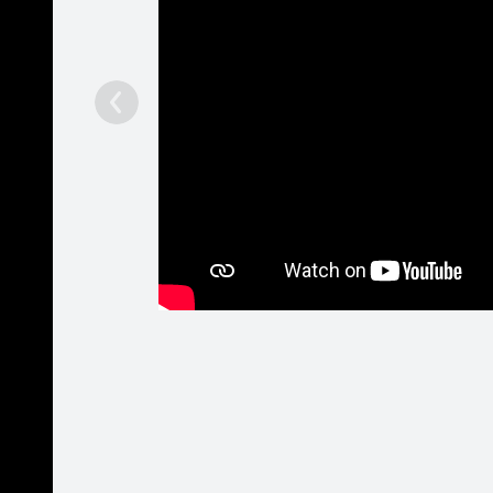
Jaunumi
Spotify:
- Ruslan
Pasākumi
by - Rass
Salaspil..
Biogrāfija
Galerija
Fani
Runā
Viesu grāmata
Dziesmas
Mājaslapa
http://www.youtube.com/user/BlackElviss
Spotify: 
Fani
14928
Žanri
Hip Hop
/
R&B
/
Dance
Patīk
Ieteikt
213