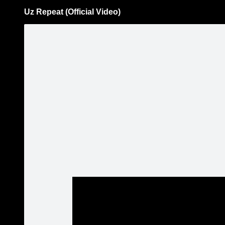
Uz Repeat (Official Video)
Pāriet
uz
saturu
Šodien
Ziņas
Galerijas
S
Rassell
Aktualitātes