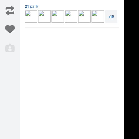
s.apple.com/album/id/1821868542 Music, Lyrics by
21
patīk
 by - Rodion Gordin Directed, Produced, Edited
 Shot in Miami, FL, USA Sabine filmed at
+15
Iesaka
13