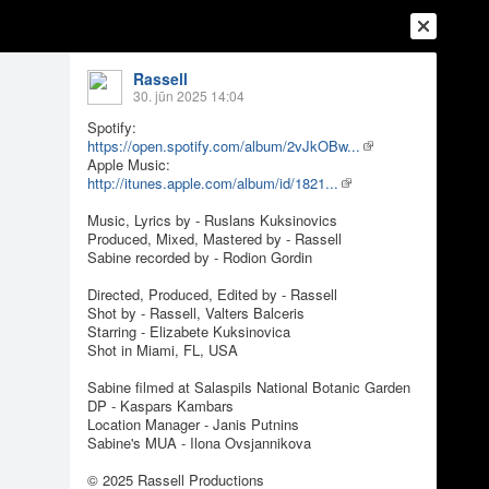
Rassell
30. jūn 2025 14:04
Spotify:
https://open.spotify.com/album/2vJkOBw...
Apple Music:
http://itunes.apple.com/album/id/1821...
Music, Lyrics by - Ruslans Kuksinovics
Produced, Mixed, Mastered by - Rassell
Sabine recorded by - Rodion Gordin
Directed, Produced, Edited by - Rassell
Shot by - Rassell, Valters Balceris
Ienākt
Reģistrēties
Vai ienāc ar
Starring - Elizabete Kuksinovica
Shot in Miami, FL, USA
a
Draugi
Raksti
Vēstules
Sabine filmed at Salaspils National Botanic Garden
DP - Kaspars Kambars
Location Manager - Janis Putnins
Video)
Sabine's MUA - Ilona Ovsjannikova
© 2025 Rassell Productions