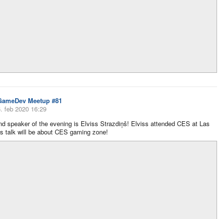
GameDev Meetup #81
. feb 2020 16:29
d speaker of the evening is Elviss Strazdiņš! Elviss attended CES at Las
s talk will be about CES gaming zone!