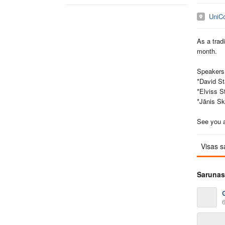
UniC
As a trad
month.
Speakers 
*David St
*Elviss S
*Jānis S
See you a
Visas s
Sarunas
6