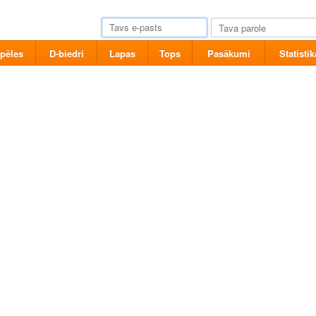
pēles
D-biedri
Lapas
Tops
Pasākumi
Statistik