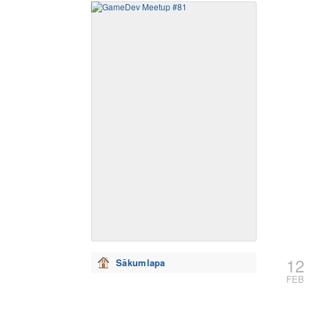
12
Sākumlapa
FEB