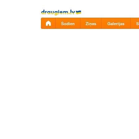
Pāriet
uz
saturu
Šodien
Ziņas
Galerijas
S