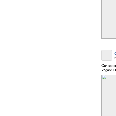
6
Our secon
Vegas! Hi