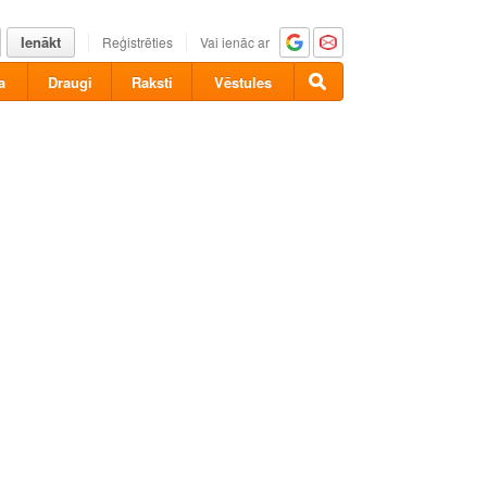
Ienākt
Reģistrēties
Vai ienāc ar
a
Draugi
Raksti
Vēstules