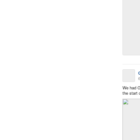
6
We had G
the start