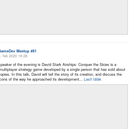
GameDev Meetup #81
. feb 2020 16:28
 speaker of the evening is David Stark Airships: Conquer the Skies is a
ultiplayer strategy game developed by a single person that has sold about
pies. In this talk, David will tell the story of its creation, and discuss the
cons of the way he approached its development​...
Lasīt tālāk