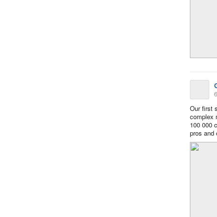
6
Our first
complex m
100 000 co
pros and 