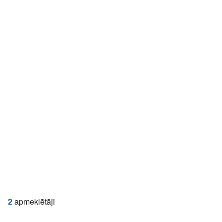
2
apmeklētāji