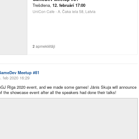
Trešdiena
,
12. februārī 17:00
UniCon Cafe - A. Čaka iela 58, Latvia
2
apmeklētāji
GameDev Meetup #81
. feb 2020 16:29
GJ Rīga 2020 event, and we made some games! Jānis Skuja will announce
 of the showcase event after all the speakers had done their talks!