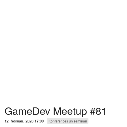
GameDev Meetup #81
12. februārī, 2020
17:00
Konferences un semināri