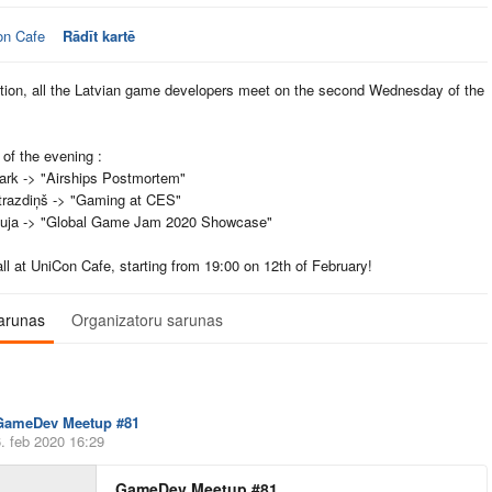
on Cafe
Rādīt kartē
ition, all the Latvian game developers meet on the second Wednesday of the
of the evening :
ark -> "Airships Postmortem"
trazdiņš -> "Gaming at CES"
kuja -> "Global Game Jam 2020 Showcase"
ll at UniCon Cafe, starting from 19:00 on 12th of February!
arunas
Organizatoru sarunas
GameDev Meetup #81
. feb 2020 16:29
GameDev Meetup #81