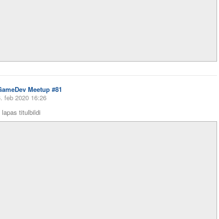
GameDev Meetup #81
. feb 2020 16:26
lapas titulbildi