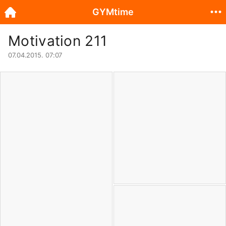
GYMtime
Motivation 211
07.04.2015. 07:07