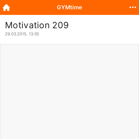
GYMtime
Motivation 209
29.03.2015. 13:55