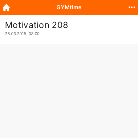
GYMtime
Motivation 208
26.03.2015. 08:00