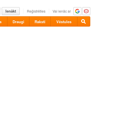
Ienākt
Reģistrēties
Vai ienāc ar
a
Draugi
Raksti
Vēstules