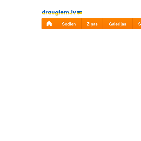
Pāriet
uz
saturu
Šodien
Ziņas
Galerijas
S