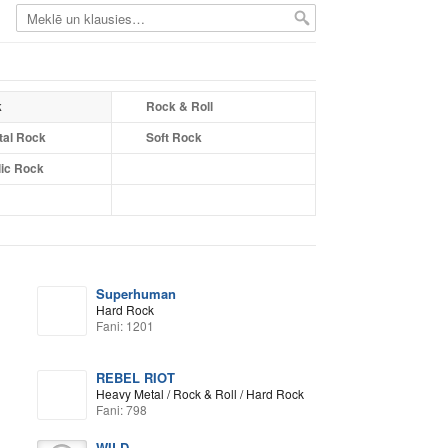
k
Rock & Roll
tal Rock
Soft Rock
ic Rock
Superhuman
Hard Rock
Fani: 1201
REBEL RIOT
Heavy Metal / Rock & Roll / Hard Rock
Fani: 798
WILD