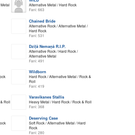
 Metal
Alternative Metal / Hard Rock
Fani: 663
Chained Bride
Alternative Rock / Alternative Metal /
Hard Rock
Fani: 531
Dziļā Nemaņā R.I.P.
Alternative Rock / Hard Rock /
Alternative Metal
Fani: 491
Wildborn
Rock
Hard Rock / Alternative Metal / Rock &
Roll
Fani: 419
Varavīksnes Stallis
& Roll
Heavy Metal / Hard Rock / Rock & Roll
Fani: 368
Deserving Case
Rock
Soft Rock / Alternative Metal / Hard
Rock
Fani: 280