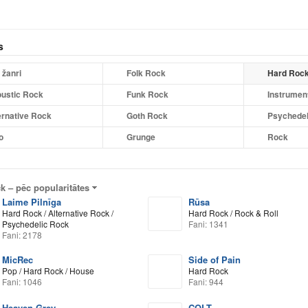
s
 žanri
Folk Rock
Hard Roc
ustic Rock
Funk Rock
Instrumen
ernative Rock
Goth Rock
Psychedel
o
Grunge
Rock
ck –
pēc popularitātes
Laime Pilnīga
Rūsa
Hard Rock / Alternative Rock /
Hard Rock / Rock & Roll
Psychedelic Rock
Fani: 1341
Fani: 2178
MicRec
Side of Pain
Pop / Hard Rock / House
Hard Rock
Fani: 1046
Fani: 944
Heaven Grey
COLT