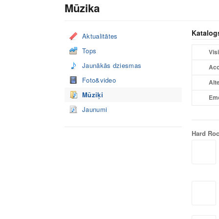
Mūzika
Katalog
Aktualitātes
Tops
Visi
Jaunākās dziesmas
Aco
Foto&video
Alt
Mūziķi
Em
Jaunumi
Hard Ro