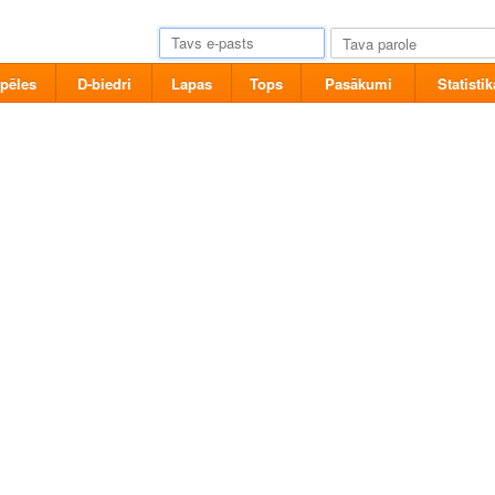
pēles
D-biedri
Lapas
Tops
Pasākumi
Statistik