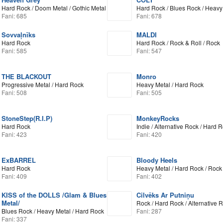
Hard Rock / Doom Metal / Gothic Metal
Hard Rock / Blues Rock / Heavy
Fani: 685
Fani: 678
Sovvaļnīks
MALDI
Hard Rock
Hard Rock / Rock & Roll / Rock
Fani: 585
Fani: 547
THE BLACKOUT
Monro
Progressive Metal / Hard Rock
Heavy Metal / Hard Rock
Fani: 508
Fani: 505
StoneStep(R.I.P)
MonkeyRocks
Hard Rock
Indie / Alternative Rock / Hard 
Fani: 423
Fani: 420
ExBARREL
Bloody Heels
Hard Rock
Heavy Metal / Hard Rock / Rock 
Fani: 409
Fani: 402
KISS of the DOLLS /Glam & Blues
Cilvēks Ar Putniņu
Metal/
Rock / Hard Rock / Alternative 
Blues Rock / Heavy Metal / Hard Rock
Fani: 287
Fani: 337